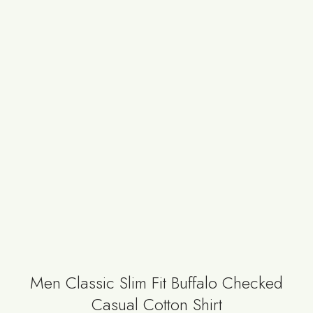
Men Classic Slim Fit Buffalo Checked
Casual Cotton Shirt