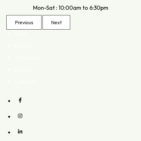
Mon-Sat : 10:00am to 6:30pm
Previous
Next
Home
About Us
Our Product
Our Blog
Contact Us