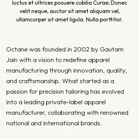
luctus et ultrices posuere cubilia Curae; Donec
velit neque, auctor sit amet aliquam vel,
ullamcorper sit amet ligula. Nulla porttitor.
Octane was founded in 2002 by Gautam
Jain with a vision to redefine apparel
manufacturing through innovation, quality,
and craftsmanship. What started as a
passion for precision tailoring has evolved
into a leading private-label apparel
manufacturer, collaborating with renowned
national and international brands.