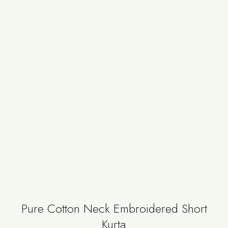
Pure Cotton Neck Embroidered Short
Kurta