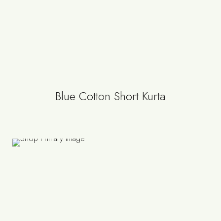
Blue Cotton Short Kurta