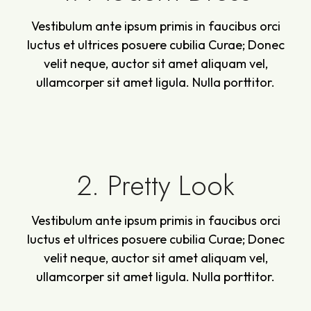
Vestibulum ante ipsum primis in faucibus orci
luctus et ultrices posuere cubilia Curae; Donec
velit neque, auctor sit amet aliquam vel,
ullamcorper sit amet ligula. Nulla porttitor.
2. Pretty Look
Vestibulum ante ipsum primis in faucibus orci
luctus et ultrices posuere cubilia Curae; Donec
velit neque, auctor sit amet aliquam vel,
ullamcorper sit amet ligula. Nulla porttitor.