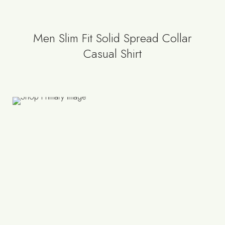
Men Slim Fit Solid Spread Collar
Casual Shirt