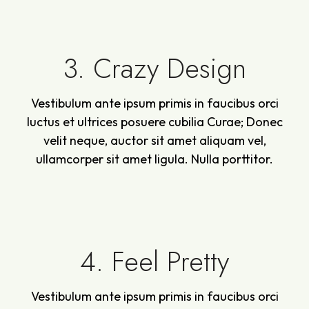
3. Crazy Design
Vestibulum ante ipsum primis in faucibus orci
luctus et ultrices posuere cubilia Curae; Donec
velit neque, auctor sit amet aliquam vel,
ullamcorper sit amet ligula. Nulla porttitor.
4. Feel Pretty
Vestibulum ante ipsum primis in faucibus orci