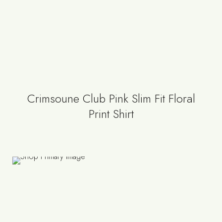
Crimsoune Club Pink Slim Fit Floral
Print Shirt