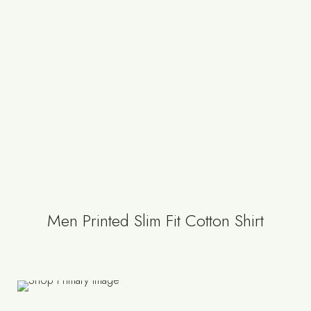
Men Printed Slim Fit Cotton Shirt