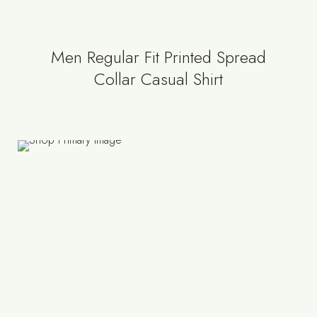
Men Regular Fit Printed Spread
Collar Casual Shirt