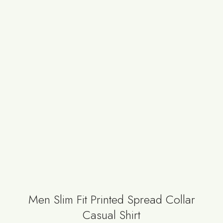
Men Slim Fit Printed Spread Collar
Casual Shirt