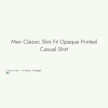
Men Classic Slim Fit Opaque Printed
Casual Shirt