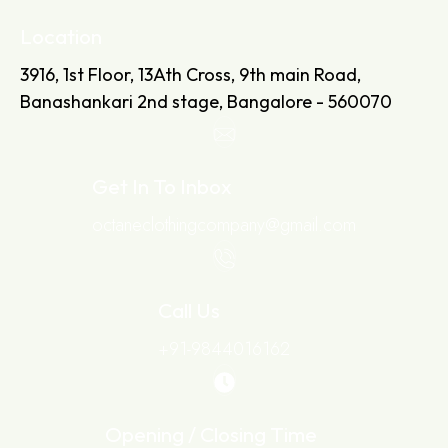
Location
3916, 1st Floor, 13Ath Cross, 9th main Road,
Banashankari 2nd stage, Bangalore - 560070
Get In To Inbox
octaneclothingcompany@gmail.com
Call Us
+91-9844016162
Opening / Closing Time