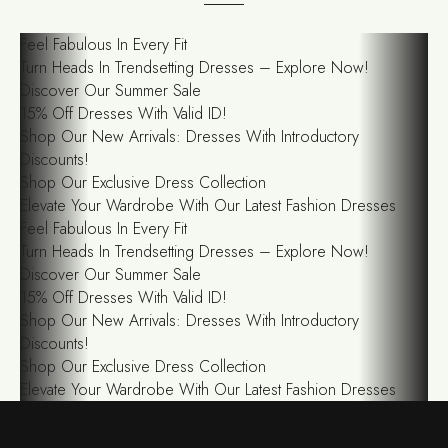
Feel Fabulous In Every Fit
Turn Heads In Trendsetting Dresses – Explore Now!
Discover Our Summer Sale
15% Off Dresses With Valid ID!
Shop Our New Arrivals: Dresses With Introductory
Discounts!
Shop Our Exclusive Dress Collection
Elevate Your Wardrobe With Our Latest Fashion Dresses
Feel Fabulous In Every Fit
Turn Heads In Trendsetting Dresses – Explore Now!
Discover Our Summer Sale
15% Off Dresses With Valid ID!
Shop Our New Arrivals: Dresses With Introductory
Discounts!
Shop Our Exclusive Dress Collection
Elevate Your Wardrobe With Our Latest Fashion Dresses