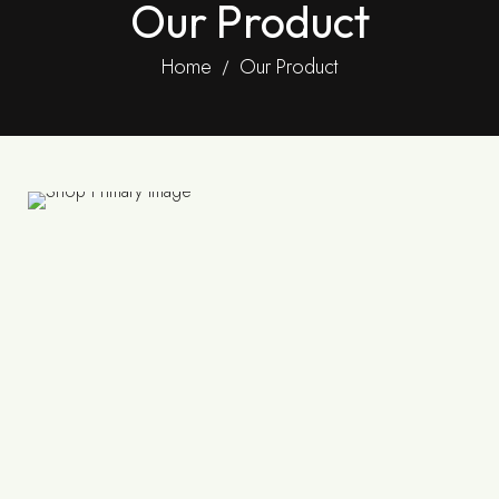
Our Product
Home
Our Product