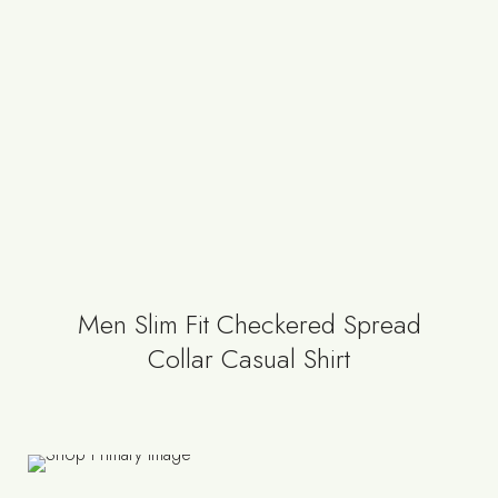
Men Slim Fit Checkered Spread
Collar Casual Shirt