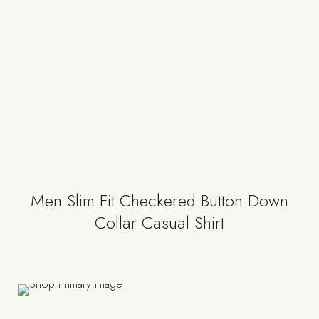
Men Slim Fit Checkered Button Down
Collar Casual Shirt