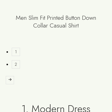
Men Slim Fit Printed Button Down
Collar Casual Shirt
1
2
1. Modern Dress